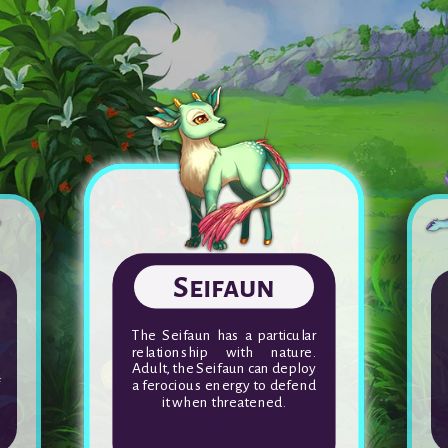
Poulpatata
The purr of each Poulpatata is
y
unique and when together,
t
these companions produce
k
the most beautiful of
melodies.