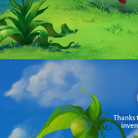
Thanks t
inven