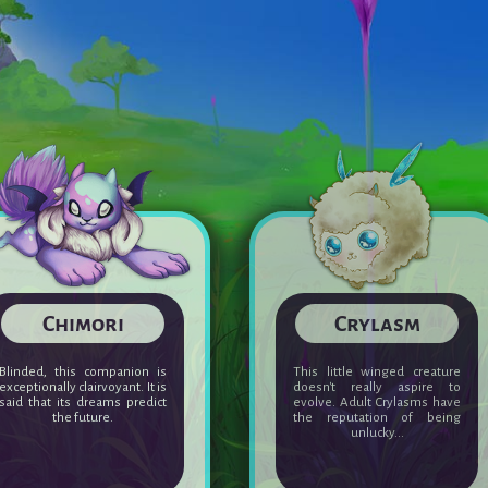
Seifaun
Chimori
The Seifaun has a particular
Blinded, this companion is
relationship with nature.
exceptionally clairvoyant. It is
Adult, the Seifaun can deploy
said that its dreams predict
a ferocious energy to defend
the future.
it when threatened.