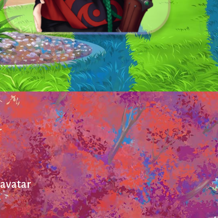
 avatar