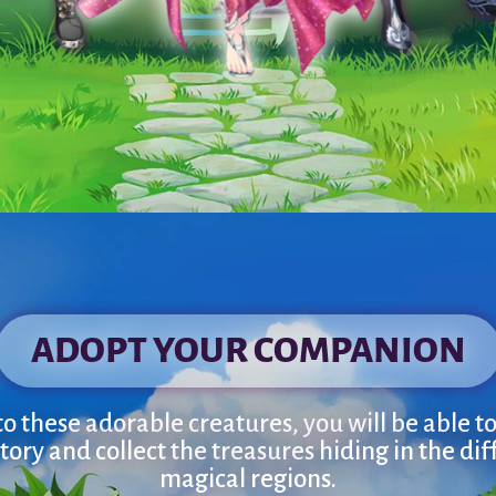
ADOPT YOUR COMPANION
o these adorable creatures, you will be able to 
tory and collect the treasures hiding in the dif
magical regions.