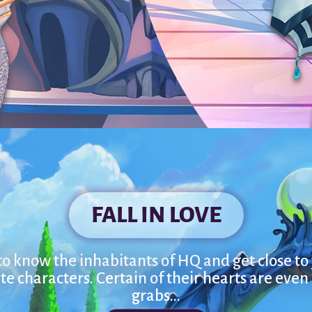
FALL IN LOVE
to know the inhabitants of HQ and get close to
te characters. Certain of their hearts are even
grabs...