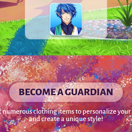
BECOME A GUARDIAN
t numerous clothing items to personalize your
and create a unique style!