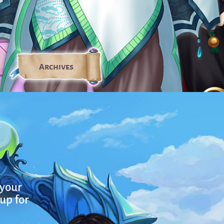
Archives
 your
 up for