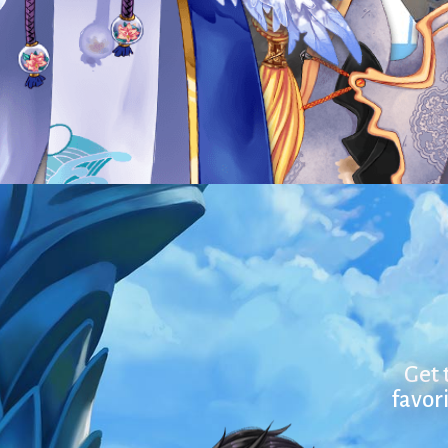
Get 
favori