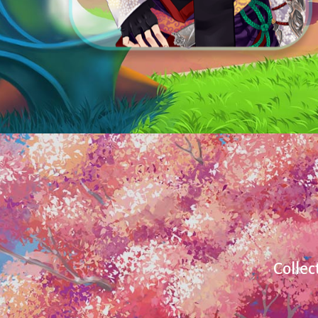
Collec