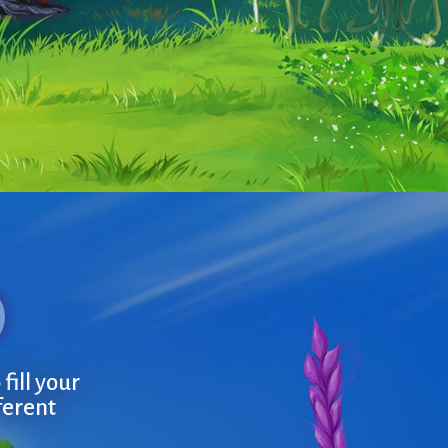
fill your
ferent