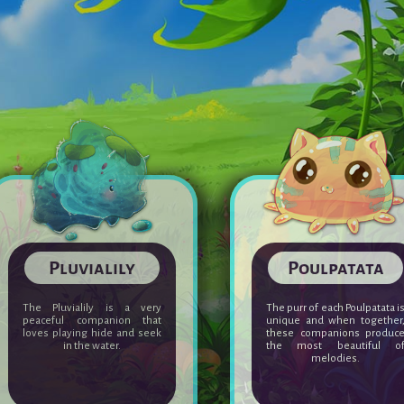
Crylasm
Pluvialily
This little winged creature
The Pluvialily is a ver
doesn't really aspire to
peaceful companion tha
evolve. Adult Crylasms have
loves playing hide and see
the reputation of being
in the water.
unlucky...